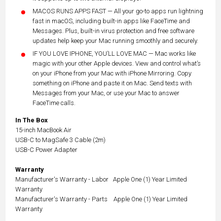
MACOS RUNS APPS FAST — All your go-to apps run lightning
fast in macOS, including built-in apps like FaceTime and
Messages. Plus, built-in virus protection and free software
updates help keep your Mac running smoothly and securely.
IF YOU LOVE IPHONE, YOU’LL LOVE MAC — Mac works like
magic with your other Apple devices. View and control what’s
on your iPhone from your Mac with iPhone Mirroring. Copy
something on iPhone and paste it on Mac. Send texts with
Messages from your Mac, or use your Mac to answer
FaceTime calls.
In The Box
15-inch MacBook Air
USB-C to MagSafe 3 Cable (2m)
USB-C Power Adapter
Warranty
Manufacturer's Warranty - Labor Apple One (1) Year Limited
Warranty
Manufacturer's Warranty - Parts Apple One (1) Year Limited
Warranty