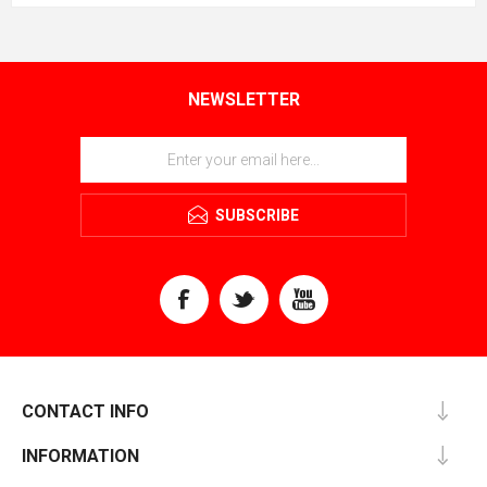
NEWSLETTER
SUBSCRIBE
CONTACT INFO
INFORMATION