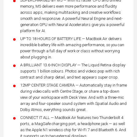
SUPERCHARGED BY M5 — With its faster CPU and unified
memory, M5 delivers even more performance and fluidity
across apps, making multitasking and creative workflows
smooth and responsive. A powerful Neural Engine and next-
generation GPU with Neural Accelerators give you a powerful
platform for AI.
UP TO 18 HOURS OF BATTERY LIFE — MacBook Air delivers
incredible battery life with amazing performance, so you can
power through a full day of work or class without worrying
about plugging in.
A BRILLIANT 13.6-INCH DISPLAY — The Liquid Retina display
supports 1 billion colours. Photos and videos pop with rich
contrast and sharp detail, and text appears super crisp.
12MP CENTER STAGE CAMERA — Automatically stay in frame
during video calls with Centre Stage, or share a top-down
view of your workspace with Desk View. And with a three-mic
array and four-speaker sound system with Spatial Audio and
Dolby Atmos, everything sounds great.
CONNECT IT ALL — MacBook Air features two Thunderbolt 4
ports, a MagSafe charging port, a headphone jack — as well
as the Apple N1 wireless chip for Wi-Fi 7 and Bluetooth 6. And
it supports up to two external displays.