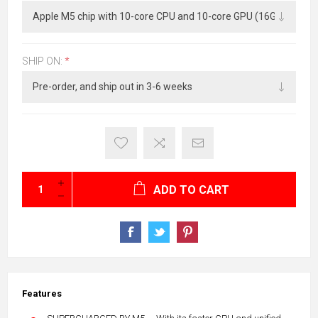
SHIP ON:
*
ADD TO CART
Features