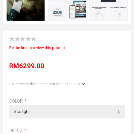
Be the first to review this product
RM6299.00
Please select the address you want to ship to
COLOR:
*
SPECS:
*