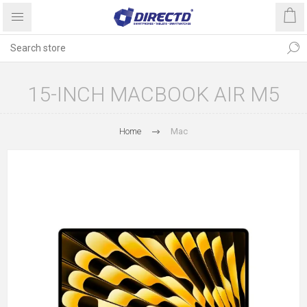
15-INCH MACBOOK AIR M5
Home
Mac