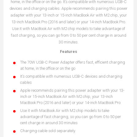
home, in the office or on the go. It’s compatible with numerous USB-C
devices and charging cables. Apple recommends pairing this power
adapter with your 13-inch or 15-inch MacBook Air with M2 chip, your
13-inch MacBook Pro (2016 and later) or your 14-inch MacBook Pro.
Use it with MacBook Air with M2 chip models to take advantage of
fast charging, so you can go from 0 to 50 per cent charge in around
30 minutes.
Features
The 70W USB-C Power Adapter offers fast, efficient charging
at home, in the office or on the go
It’s compatible with numerous USB-C devices and charging
cables
Apple recommends pairing this power adapter with your 13-
inch or 15-inch MacBook Air with M2 chip, your 13-inch
MacBook Pro (2016 and later) or your 14-inch MacBook Pro
Use it with MacBook Air with M2 chip models to take
advantage of fast charging, so you can go from 0 to 50 per
cent charge in around 30 minutes
Charging cable sold separately.