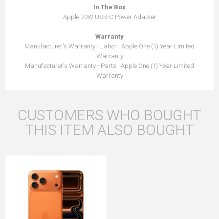
In The Box
Apple 70W USB-C Power Adapter
Warranty
Manufacturer's Warranty - Labor Apple One (1) Year Limited
Warranty
Manufacturer's Warranty - Parts Apple One (1) Year Limited
Warranty
CUSTOMERS WHO BOUGHT
THIS ITEM ALSO BOUGHT