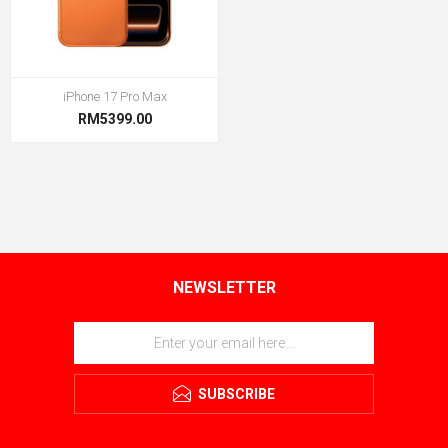
iPhone 17 Pro Max
RM5399.00
NEWSLETTER
SUBSCRIBE