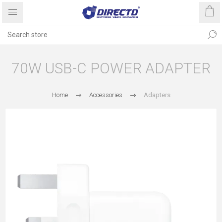
70W USB-C POWER ADAPTER
Home
Accessories
Adapters