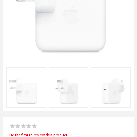
Be the first to review this product