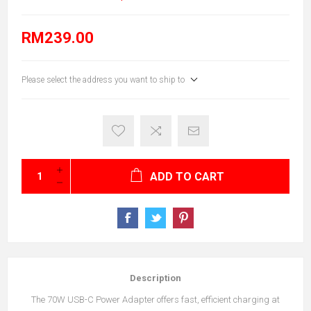
RM239.00
Please select the address you want to ship to
ADD TO CART
Description
The 70W USB-C Power Adapter offers fast, efficient charging at