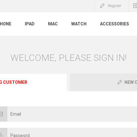
Register
PHONE
IPAD
MAC
WATCH
ACCESSORIES
WELCOME, PLEASE SIGN IN!
G CUSTOMER
NEW 