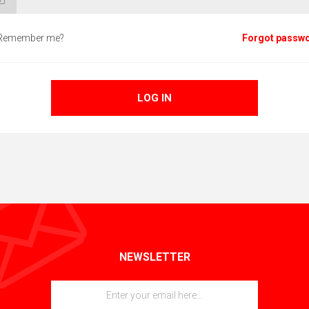
Remember me?
Forgot passw
LOG IN
NEWSLETTER