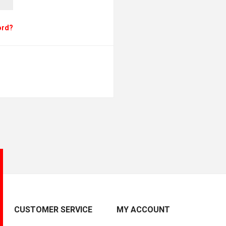
ord?
CUSTOMER SERVICE
MY ACCOUNT