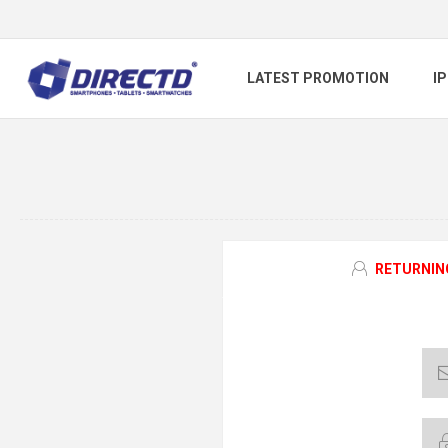
LATEST PROMOTION
I
RETURNIN