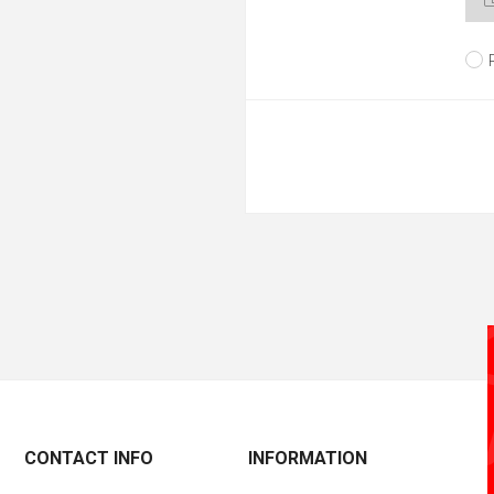
CONTACT INFO
INFORMATION