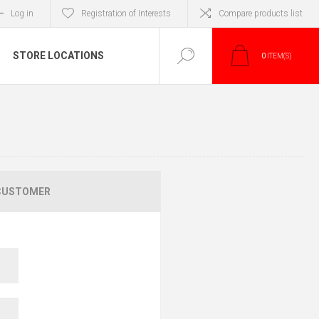
Log in
Registration of Interests
Compare products list
STORE LOCATIONS
0
ITEM(S)
CUSTOMER