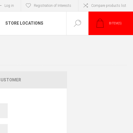
Log in
Registration of Interests
Compare products list
STORE LOCATIONS
0
ITEM(S)
CUSTOMER