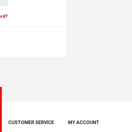
ord?
CUSTOMER SERVICE
MY ACCOUNT