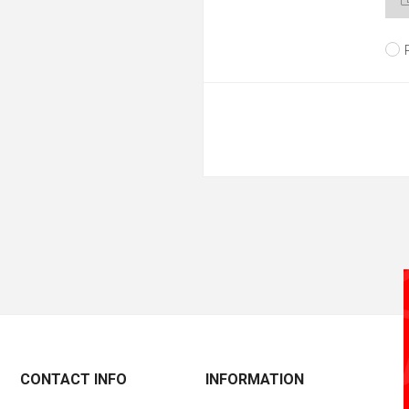
CONTACT INFO
INFORMATION