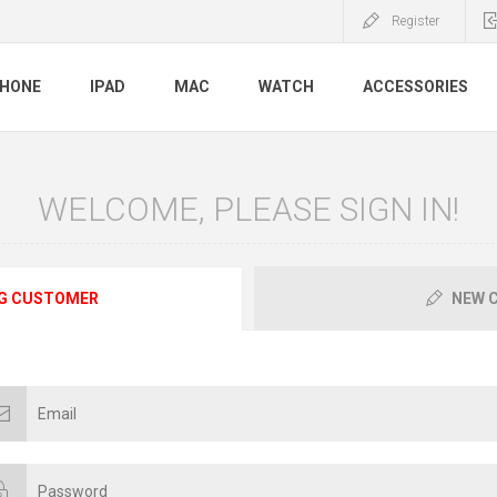
Register
PHONE
IPAD
MAC
WATCH
ACCESSORIES
WELCOME, PLEASE SIGN IN!
G CUSTOMER
NEW 