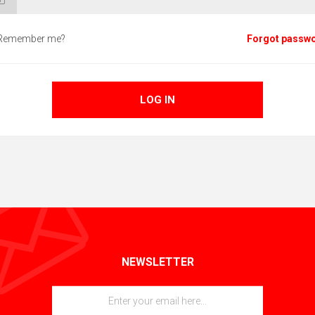
Remember me?
Forgot passw
LOG IN
NEWSLETTER