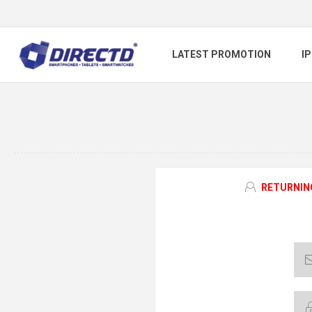
LATEST PROMOTION
I
RETURNIN