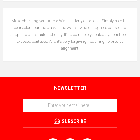
Make charging your Apple Watch utterly effortless. Simply hold the
connector near the back of the watch, where magnets cause it to
snap into place automatically. It’s a completely sealed system free of
exposed contacts. And it’s very forgiving, requiring no precise
alignment.
NEWSLETTER
SUBSCRIBE