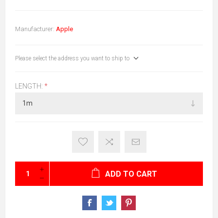
Manufacturer:
Apple
Please select the address you want to ship to
LENGTH:
*
ADD TO CART