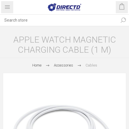
APPLE WATCH MAGNETIC
CHARGING CABLE (1 M)
Home
Accessories
Cables