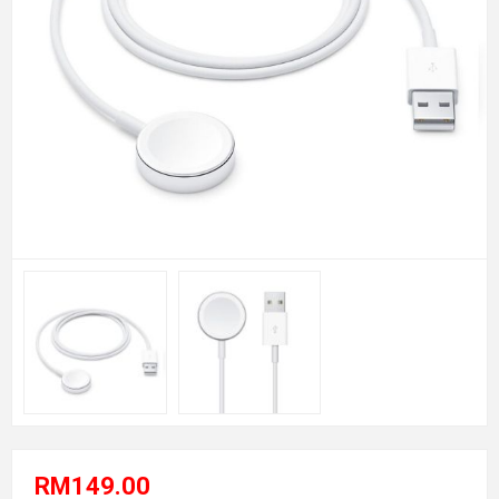
RM149.00