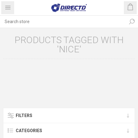
PRODUCTS TAGGED WITH
'NICE'
FILTERS
CATEGORIES