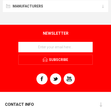
MANUFACTURERS
NEWSLETTER
SUBSCRIBE
CONTACT INFO