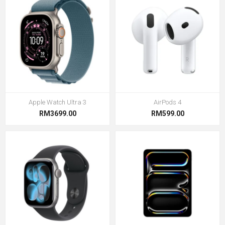
Apple Watch Ultra 3
AirPods 4
RM3699.00
RM599.00