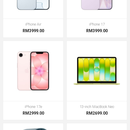
iPhone Air
iPhone 17
RM3999.00
RM3999.00
iPhone 17e
13-inch MacBook Neo
RM2999.00
RM2699.00