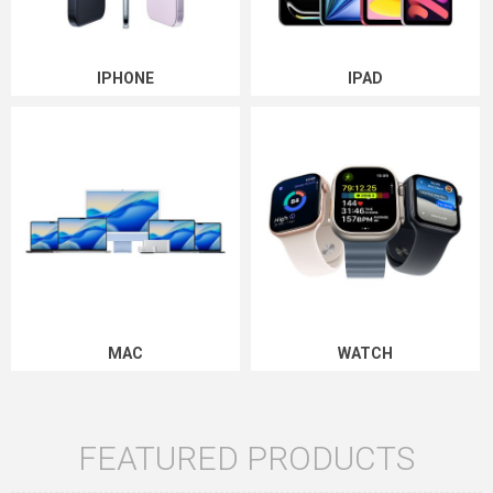
IPHONE
IPAD
MAC
WATCH
FEATURED PRODUCTS