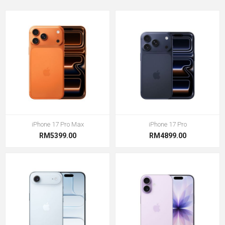
iPhone 17 Pro Max
iPhone 17 Pro
RM5399.00
RM4899.00