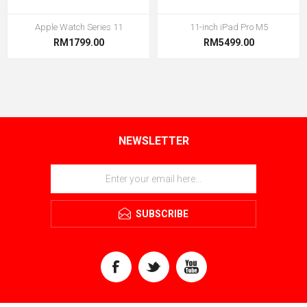
Apple Watch Series 11
11-inch iPad Pro M5
RM1799.00
RM5499.00
NEWSLETTER
SUBSCRIBE