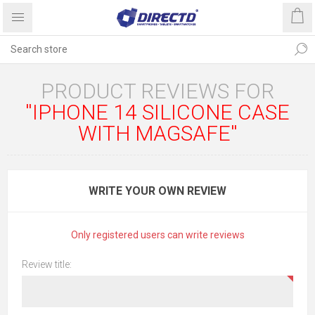
PRODUCT REVIEWS FOR
IPHONE 14 SILICONE CASE
WITH MAGSAFE
WRITE YOUR OWN REVIEW
Only registered users can write reviews
Review title: