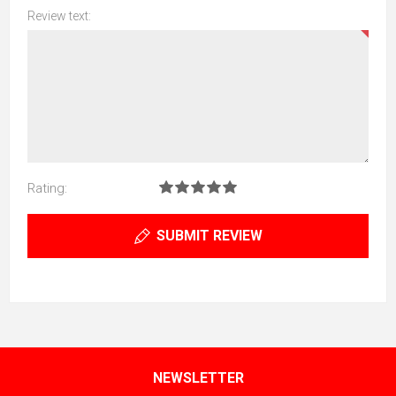
Review text:
Rating:
SUBMIT REVIEW
NEWSLETTER