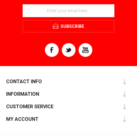
SUBSCRIBE
CONTACT INFO
INFORMATION
CUSTOMER SERVICE
MY ACCOUNT