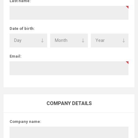
Last name:
Date of birth:
Email:
COMPANY DETAILS
Company name: