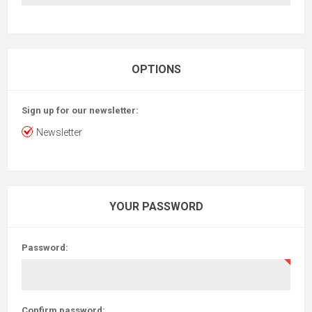
OPTIONS
Sign up for our newsletter:
Newsletter
YOUR PASSWORD
Password:
Confirm password: