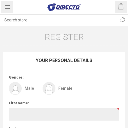
REGISTER
YOUR PERSONAL DETAILS
Gender:
Male
Female
First name: