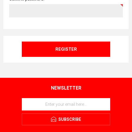
REGISTER
NEWSLETTER
SUBSCRIBE