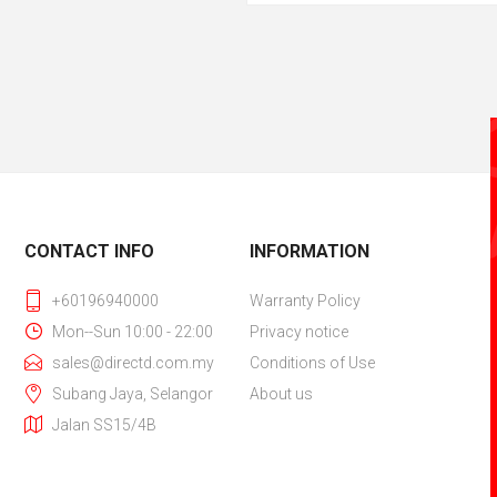
CONTACT INFO
INFORMATION
+60196940000
Warranty Policy
Mon--Sun 10:00 - 22:00
Privacy notice
sales@directd.com.my
Conditions of Use
Subang Jaya, Selangor
About us
Jalan SS15/4B