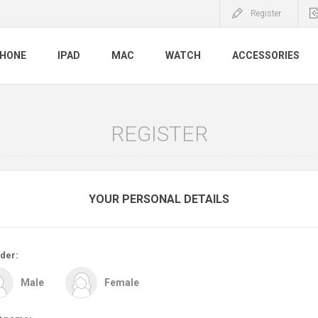
Register
PHONE
IPAD
MAC
WATCH
ACCESSORIES
REGISTER
YOUR PERSONAL DETAILS
der:
Male
Female