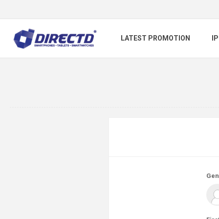
LATEST PROMOTION
I
Gen