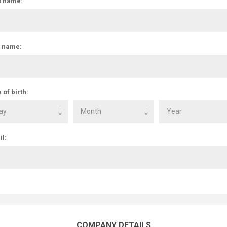
t name:
t name:
 of birth:
l:
COMPANY DETAILS