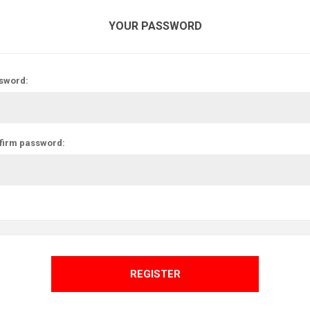
YOUR PASSWORD
sword:
firm password:
REGISTER