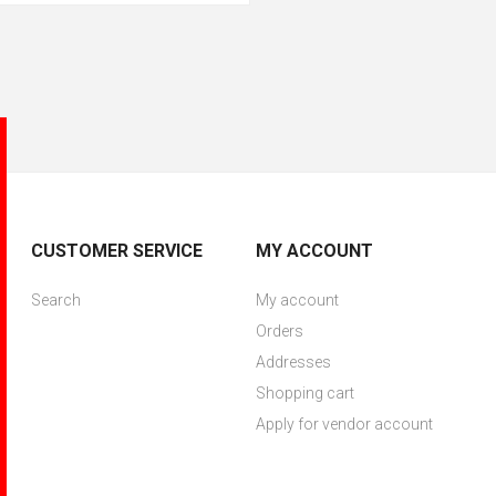
CUSTOMER SERVICE
MY ACCOUNT
Search
My account
Orders
Addresses
Shopping cart
Apply for vendor account