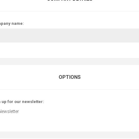
pany name:
OPTIONS
 up for our newsletter:
Newsletter