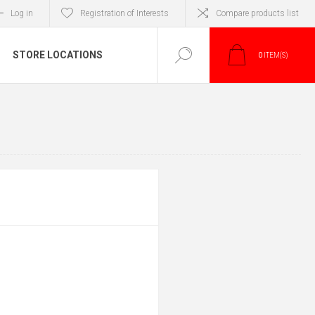
Log in
Registration of Interests
Compare products list
STORE LOCATIONS
0
ITEM(S)