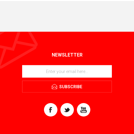
NEWSLETTER
SUBSCRIBE