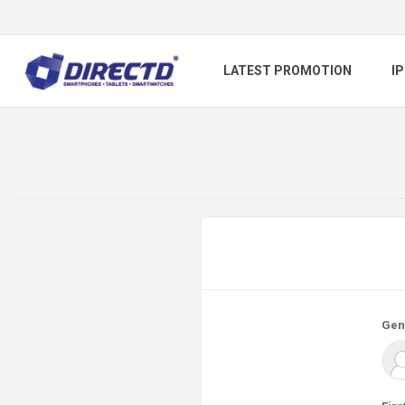
LATEST PROMOTION
I
Gen