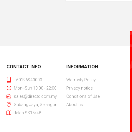
CONTACT INFO
INFORMATION
+60196940000
Warranty Policy
Mon--Sun 10:00 - 22:00
Privacy notice
sales@directd.com.my
Conditions of Use
Subang Jaya, Selangor
About us
Jalan SS15/4B