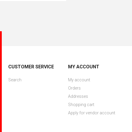
CUSTOMER SERVICE
MY ACCOUNT
Search
My account
Orders
Addresses
Shopping cart
Apply for vendor account