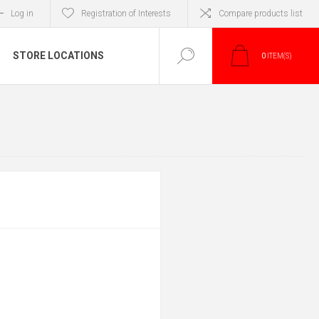
Log in
Registration of Interests
Compare products list
STORE LOCATIONS
0
ITEM(S)