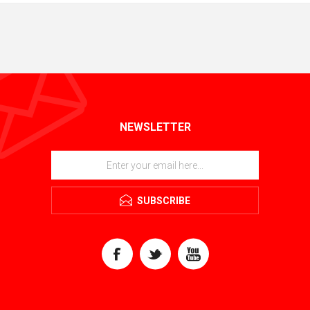
NEWSLETTER
SUBSCRIBE