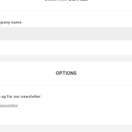
pany name:
OPTIONS
 up for our newsletter:
Newsletter