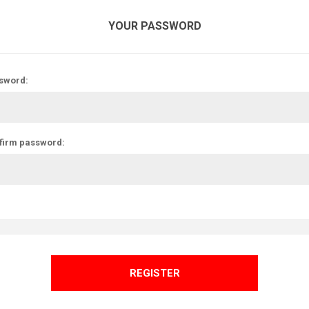
YOUR PASSWORD
sword:
firm password:
REGISTER