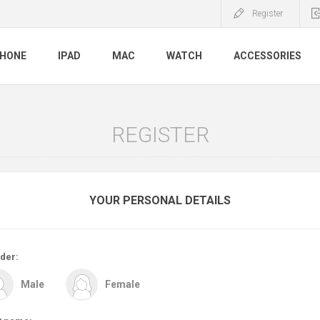
Register
PHONE
IPAD
MAC
WATCH
ACCESSORIES
REGISTER
YOUR PERSONAL DETAILS
der:
Male
Female