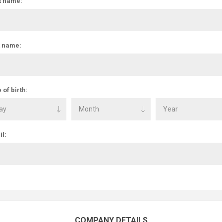
t name:
t name:
 of birth:
l:
COMPANY DETAILS