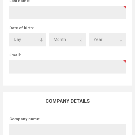
Last name:
Date of birth:
Email:
COMPANY DETAILS
Company name: