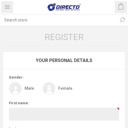
REGISTER
YOUR PERSONAL DETAILS
Gender:
Male
Female
First name: