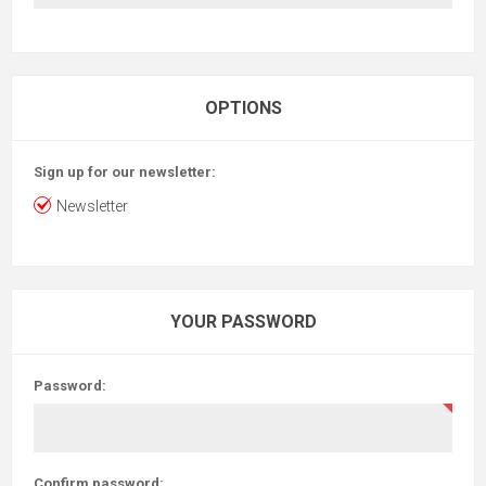
OPTIONS
Sign up for our newsletter:
Newsletter
YOUR PASSWORD
Password:
Confirm password: