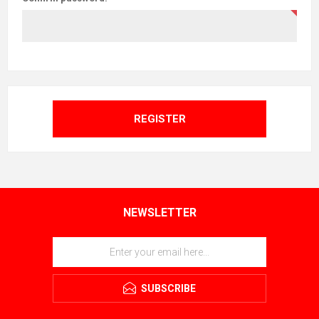
REGISTER
NEWSLETTER
SUBSCRIBE