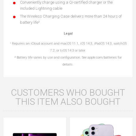
Conveniently charge using a Qi-certified charger or the
included Lightning cable
The Wireless Charging Case delivers more than 24 hours of
battery life²
Legal
¹ Requires an iCloud account and macOS 11.1, iOS 14.3, iPadOS
14.3, watchOS
7.2, or tvOS 14.3 or later.
² Battery life varies by use and configuration.
See apple.com/batteries for
details.
CUSTOMERS WHO BOUGHT
THIS ITEM ALSO BOUGHT