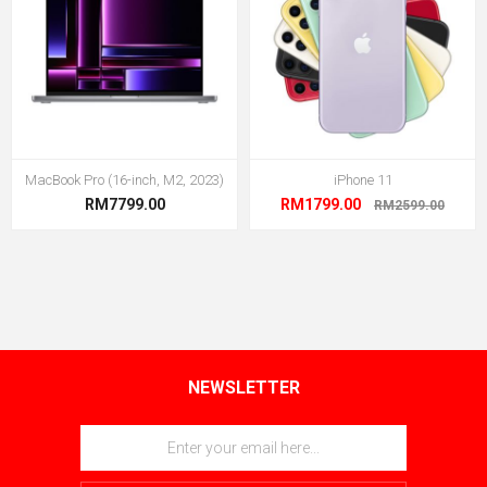
MacBook Pro (16-inch, M2, 2023)
iPhone 11
RM7799.00
RM1799.00
RM2599.00
NEWSLETTER