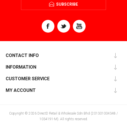
SUBSCRIBE
CONTACT INFO
INFORMATION
CUSTOMER SERVICE
MY ACCOUNT
Copyright © 2026 DirectD Retail & Wholesale Sdn Bhd (201301004348 /
1034191-M). All rights reserved.