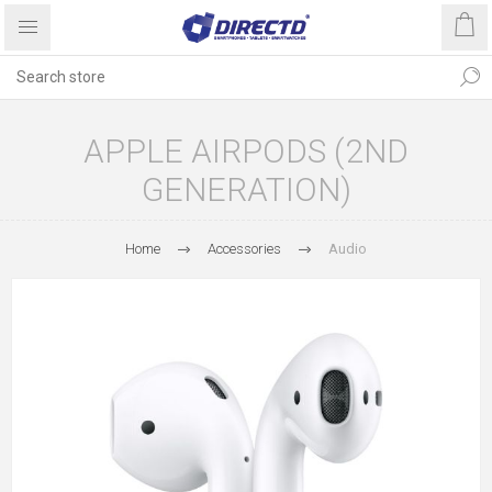
APPLE AIRPODS (2ND
GENERATION)
Home
Accessories
Audio