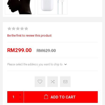
Be the first to review this product
RM299.00
RM629.00
Please select the address you want to ship to
ADD TO CART