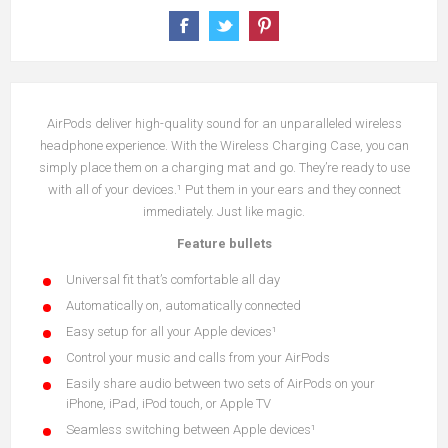
AirPods deliver high-quality sound for an unparalleled wireless
headphone experience. With the Wireless Charging Case, you can
simply place them on a charging mat and go. They’re ready to use
with all of your devices.¹ Put them in your ears and they connect
immediately. Just like magic.
Feature bullets
Universal fit that’s comfortable all day
Automatically on, automatically connected
Easy setup for all your Apple devices¹
Control your music and calls from your AirPods
Easily share audio between two sets of AirPods on your
iPhone, iPad, iPod touch, or Apple TV
Seamless switching between Apple devices¹