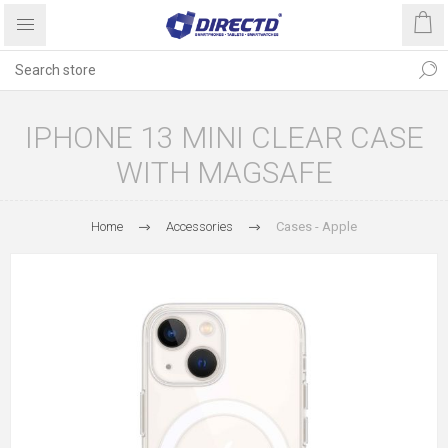
IPHONE 13 MINI CLEAR CASE
WITH MAGSAFE
Home
Accessories
Cases - Apple