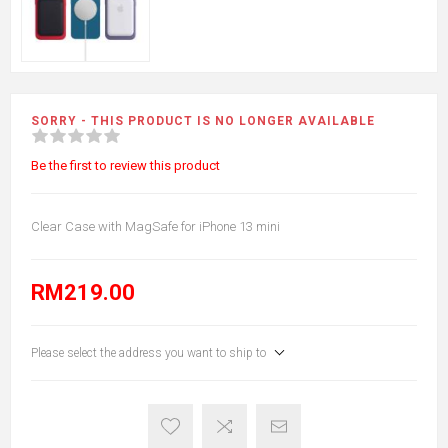
SORRY - THIS PRODUCT IS NO LONGER AVAILABLE
Be the first to review this product
Clear Case with MagSafe for iPhone 13 mini
RM219.00
Please select the address you want to ship to