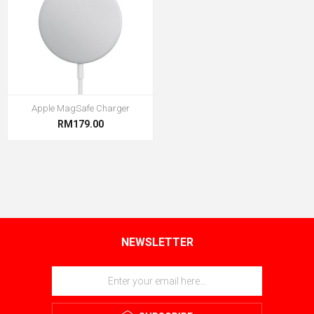
Apple MagSafe Charger
RM179.00
NEWSLETTER