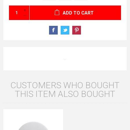
ADD TO CART
..
CUSTOMERS WHO BOUGHT
THIS ITEM ALSO BOUGHT