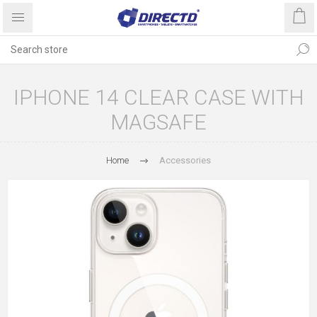
IPHONE 14 CLEAR CASE WITH
MAGSAFE
Home
Accessories