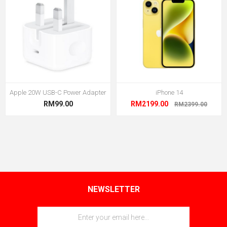
Apple 20W USB-C Power Adapter
iPhone 14
RM99.00
RM2199.00
RM2399.00
NEWSLETTER