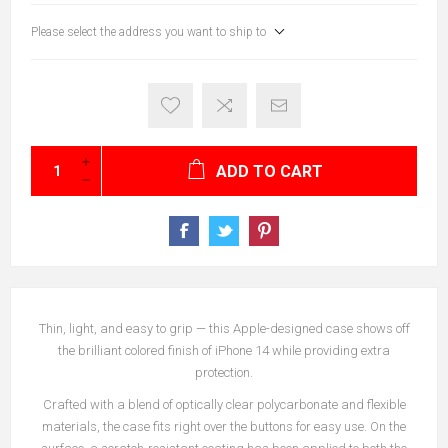
Please select the address you want to ship to
ADD TO CART
Thin, light, and easy to grip — this Apple-designed case shows off
the brilliant colored finish of iPhone 14 while providing extra
protection.
Crafted with a blend of optically clear polycarbonate and flexible
materials, the case fits right over the buttons for easy use. On the