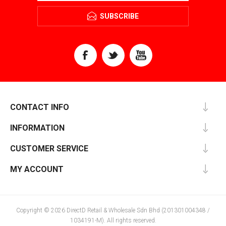
SUBSCRIBE
CONTACT INFO
INFORMATION
CUSTOMER SERVICE
MY ACCOUNT
Copyright © 2026 DirectD Retail & Wholesale Sdn Bhd (201301004348 /
1034191-M). All rights reserved.