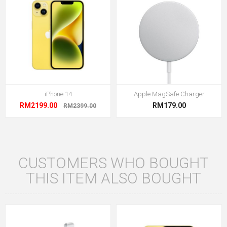
iPhone 14
Apple MagSafe Charger
RM2199.00
RM179.00
RM2399.00
CUSTOMERS WHO BOUGHT
THIS ITEM ALSO BOUGHT