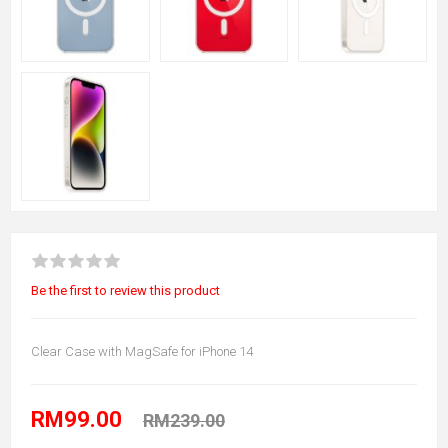
Be the first to review this product
Clear Case with MagSafe for iPhone 14
RM99.00
RM239.00