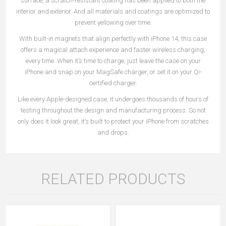
surface, a scratch-resistant coating has been applied to both the
interior and exterior. And all materials and coatings are optimized to
prevent yellowing over time.
With built-in magnets that align perfectly with iPhone 14, this case
offers a magical attach experience and faster wireless charging,
every time. When it’s time to charge, just leave the case on your
iPhone and snap on your MagSafe charger, or set it on your Qi-
certified charger.
Like every Apple-designed case, it undergoes thousands of hours of
testing throughout the design and manufacturing process. So not
only does it look great, it’s built to protect your iPhone from scratches
and drops.
RELATED PRODUCTS