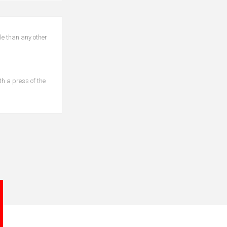
le than any other
th a press of the