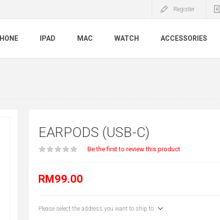
Register
PHONE
IPAD
MAC
WATCH
ACCESSORIES
EARPODS (USB-C)
Be the first to review this product
RM99.00
Please select the address you want to ship to