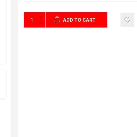
ADD TO CART