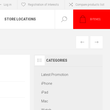
Log in
Registration of Interests
Compare products list
STORE LOCATIONS
0
ITEM(S)
PREVIOUS
NEXT
CATEGORIES
Latest Promotion
iPhone
iPad
Mac