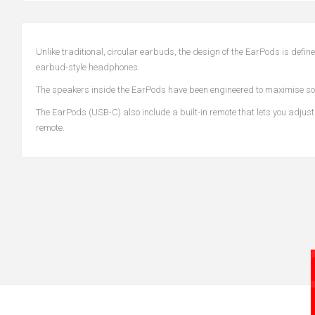
Unlike traditional, circular earbuds, the design of the EarPods is def
earbud-style headphones.
The speakers inside the EarPods have been engineered to maximise so
The EarPods (USB-C) also include a built-in remote that lets you adjust
remote.