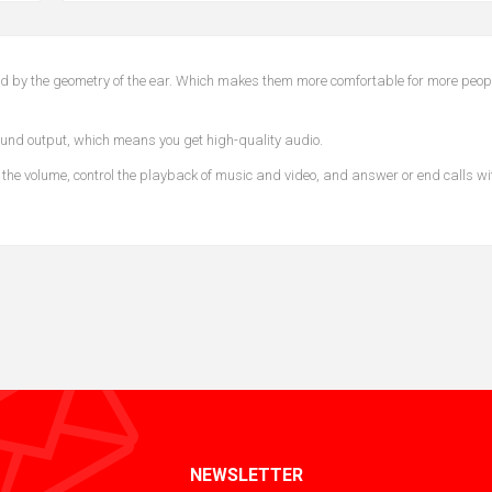
ined by the geometry of the ear. Which makes them more comfortable for more peop
und output, which means you get high-quality audio.
 the volume, control the playback of music and video, and answer or end calls wi
NEWSLETTER