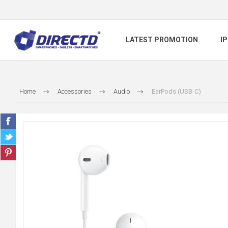
LATEST PROMOTION
I
Home
Accessories
Audio
EarPods (USB-C)