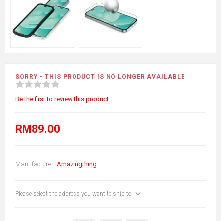
SORRY - THIS PRODUCT IS NO LONGER AVAILABLE
Be the first to review this product
RM89.00
Manufacturer:
Amazingthing
Please select the address you want to ship to