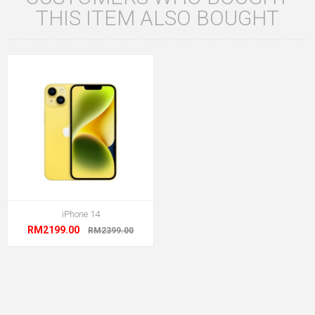
THIS ITEM ALSO BOUGHT
iPhone 14
RM2199.00
RM2399.00