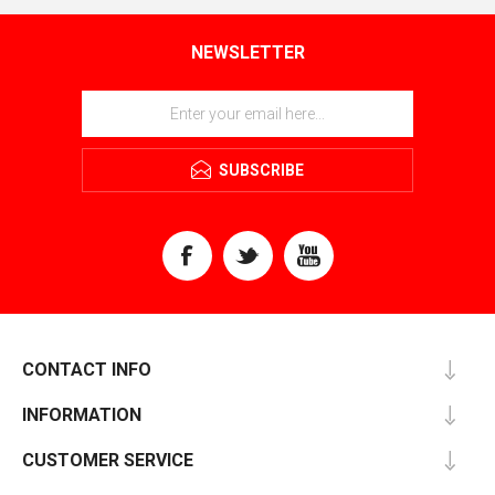
NEWSLETTER
SUBSCRIBE
CONTACT INFO
INFORMATION
CUSTOMER SERVICE