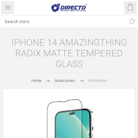
IPHONE 14 AMAZINGTHING
RADIX MATTE TEMPERED
GLASS
Home
Accessories
Protectors