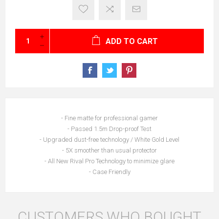
ADD TO CART
- Fine matte for professional gamer
- Passed 1.5m Drop-proof Test
- Upgraded dust-free technology / White Gold Level
- 5X smoother than usual protector
- All New Rival Pro Technology to minimize glare
- Case Friendly
CUSTOMERS WHO BOUGHT