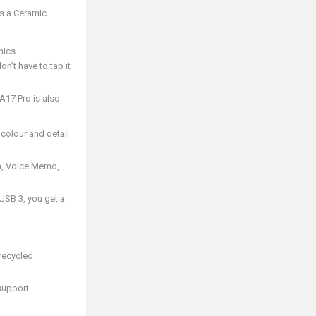
es a Ceramic
hics
n’t have to tap it
17 Pro is also
colour and detail
ra, Voice Memo,
USB 3, you get a
recycled
support.