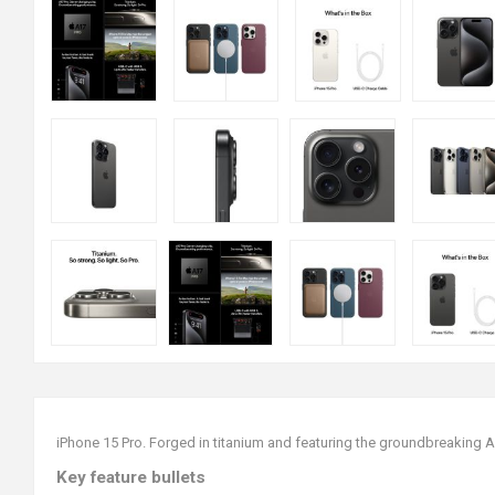
iPhone 15 Pro. Forged in titanium and featuring the groundbreaking 
Key feature bullets