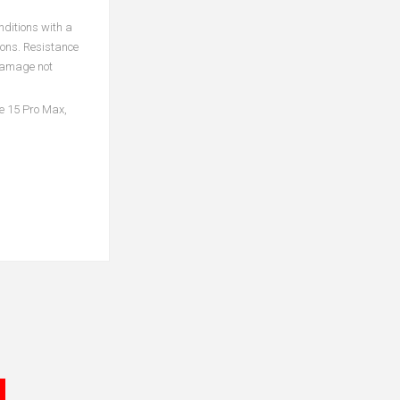
nditions with a
ions. Resistance
 damage not
ne 15 Pro Max,