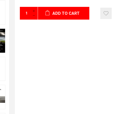
ADD TO CART