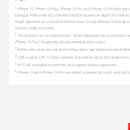
1
iPhone 15, iPhone 15 Plus, iPhone 15 Pro and iPhone 15 Pro Max are s
rating of IP68 under IEC standard 60529 (maximum depth of 6 metres u
might decrease as a result of normal wear. Do not attempt to charge a 
covered under warranty.
2
The display has rounded corners. When measured as a standard rectang
iPhone 15 Plus) diagonally. Actual viewable area is less.
3
Battery life varies by use and configuration; see apple.com/my/batter
4
USB 3 cable with 10 Gbps speeds required for up to 20x faster trans
5
Wi-Fi 6E available in countries and regions where supported.
6
iPhone 15 and iPhone 15 Pro can detect a severe car crash and call for