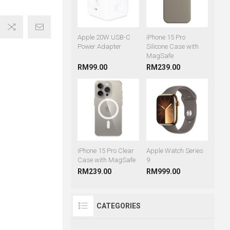
Apple 20W USB-C
iPhone 15 Pro
Power Adapter
Silicone Case with
MagSafe
RM99.00
RM239.00
iPhone 15 Pro Clear
Apple Watch Series
Case with MagSafe
9
RM239.00
RM999.00
CATEGORIES