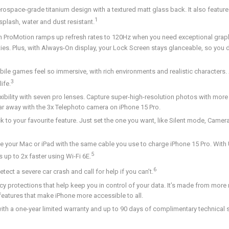
ospace-grade titanium design with a textured matt glass back. It also featur
1
splash, water and dust resistant.
h ProMotion ramps up refresh rates to 120Hz when you need exceptional grap
es. Plus, with Always-On display, your Lock Screen stays glanceable, so you do
ames feel so immersive, with rich environments and realistic characters. A
3
ife.
ity with seven pro lenses. Capture super-high-resolution photos with more 
r away with the 3x Telephoto camera on iPhone 15 Pro.
o your favourite feature. Just set the one you want, like Silent mode, Came
our Mac or iPad with the same cable you use to charge iPhone 15 Pro. With 
5
up to 2x faster using Wi-Fi 6E.
6
t a severe car crash and call for help if you can’t.
rotections that help keep you in control of your data. It’s made from more 
 features that make iPhone more accessible to all.
one-year limited warranty and up to 90 days of complimentary technical 