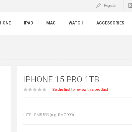
Register
PHONE
IPAD
MAC
WATCH
ACCESSORIES
IPHONE 15 PRO 1TB
Be the first to review this product
• 1TB : RM5,599 (n.p: RM7,999)