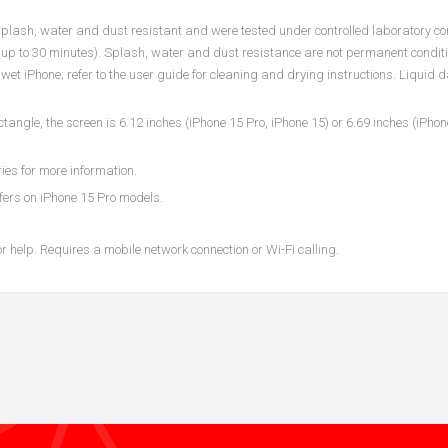
plash, water and dust resistant and were tested under controlled laboratory co
p to 30 minutes). Splash, water and dust resistance are not permanent condit
wet iPhone; refer to the user guide for cleaning and drying instructions. Liquid
le, the screen is 6.12 inches (iPhone 15 Pro, iPhone 15) or 6.69 inches (iPho
ies for more information.
fers on iPhone 15 Pro models.
 help. Requires a mobile network connection or Wi-Fi calling.