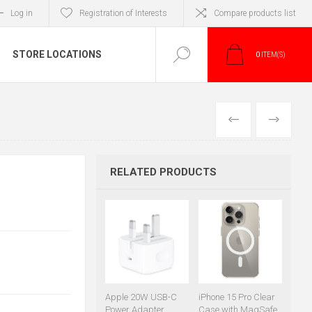
Log in
Registration of Interests
Compare products list
STORE LOCATIONS
0
ITEM(S)
PREVIOUS
NEXT
RELATED PRODUCTS
Apple 20W USB-C
iPhone 15 Pro Clear
Power Adapter
Case with MagSafe