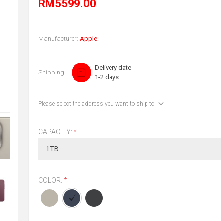
RM5599.00
Manufacturer:
Apple
Delivery date
Shipping
1-2 days
Please select the address you want to ship to
CAPACITY:
*
COLOR:
*