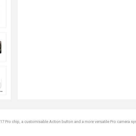
A17 Pro chip, a customisable Action button and a more versatile Pro camera sy