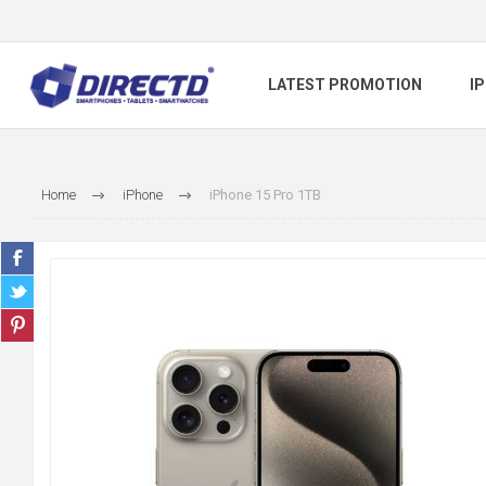
LATEST PROMOTION
I
Home
iPhone
iPhone 15 Pro 1TB