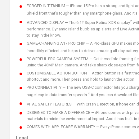
FORGED IN TITANIUM — iPhone 15 Pro has a strong and light aer
Shield front that’s tougher than any smartphone glass. And it’s 
2
ADVANCED DISPLAY — The 6.1? Super Retina XDR display
wit
performance. Dynamic Island bubbles up alerts and Live Activiti
to stay in the know.
GAME-CHANGING A17 PRO CHIP — A Pro-class GPU makes mobile g
incredibly efficient and helps to deliver amazing all-day battery l
POWERFUL PRO CAMERA SYSTEM — Get incredible framing flexibil
using the 48MP Main camera. And take sharp close-ups from fa
CUSTOMISABLE ACTION BUTTON — Action button is a fast track t
Shortcut and more. Then press and hold to launch the action.
PRO CONNECTIVITY — The new USB-C connector lets you charge y
4
huge leap in data transfer speeds.
And you can download files 
VITAL SAFETY FEATURES — With Crash Detection, iPhone can detec
DESIGNED TO MAKE A DIFFERENCE — iPhone comes with privacy p
materials to minimise environmental impact. And it has built-in
COMES WITH APPLECARE WARRANTY — Every iPhone comes with a 
Legal