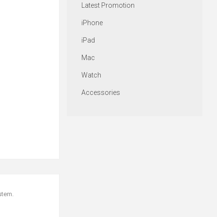
Latest Promotion
iPhone
iPad
Mac
Watch
Accessories
stem.