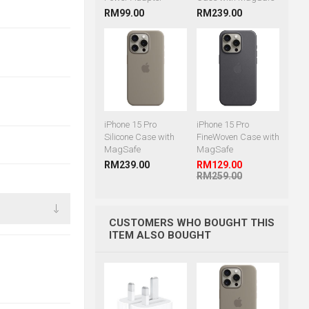
RM99.00
RM239.00
iPhone 15 Pro
iPhone 15 Pro
Silicone Case with
FineWoven Case with
MagSafe
MagSafe
RM239.00
RM129.00
RM259.00
CUSTOMERS WHO BOUGHT THIS
ITEM ALSO BOUGHT