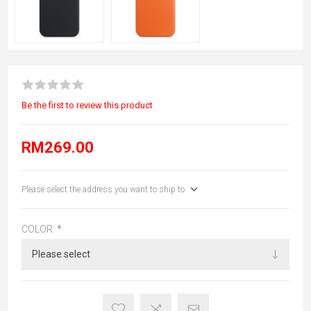
Be the first to review this product
RM269.00
Please select the address you want to ship to
COLOR:
*