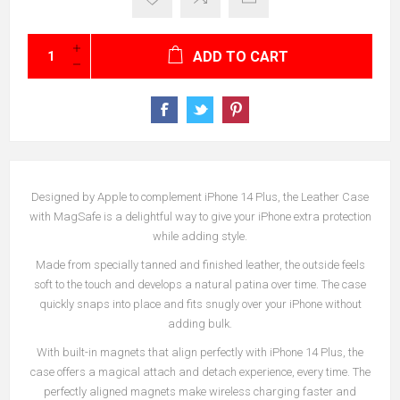
ADD TO CART
Designed by Apple to complement iPhone 14 Plus, the Leather Case
with MagSafe is a delightful way to give your iPhone extra protection
while adding style.
Made from specially tanned and finished leather, the outside feels
soft to the touch and develops a natural patina over time. The case
quickly snaps into place and fits snugly over your iPhone without
adding bulk.
With built-in magnets that align perfectly with iPhone 14 Plus, the
case offers a magical attach and detach experience, every time. The
perfectly aligned magnets make wireless charging faster and