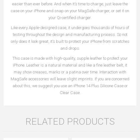
easier than ever before. And when it’s time to charge, just leave the
case on your iPhone and snap on your MagSafe charger, or set it on
your Qi-certified charger.
Like every Apple-designed case, it undergoes thousands of hours of
testing throughout the design and manufacturing process. So not
only does it look great, it’s built to protect your iPhone from scratches
and drops.
This case is made with high-quality, supple leather to protect your
iPhone. Leather is a natural material and like a fine leather belt, it
may show creases, marks or a patina over time. Interaction with
MagSafe accessories will leave slight imprints. If you are concerned
about this, we suggest you use an iPhone 14 Plus Silicone Case or
Clear Case.
RELATED PRODUCTS