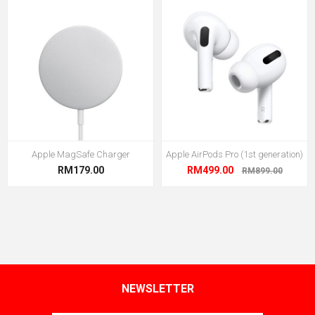
Apple MagSafe Charger
Apple AirPods Pro (1st generation)
RM179.00
RM499.00
RM899.00
NEWSLETTER