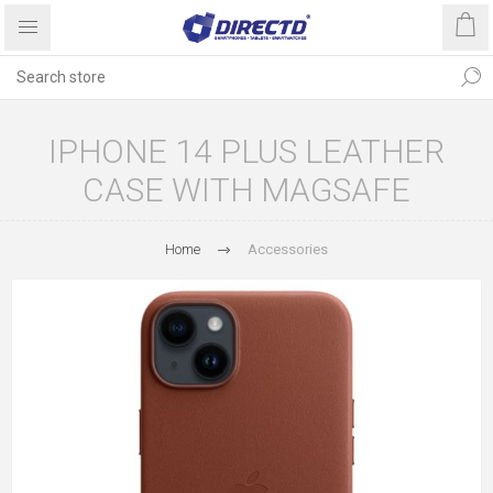
IPHONE 14 PLUS LEATHER
CASE WITH MAGSAFE
Home
Accessories