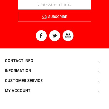
SUBSCRIBE
CONTACT INFO
INFORMATION
CUSTOMER SERVICE
MY ACCOUNT