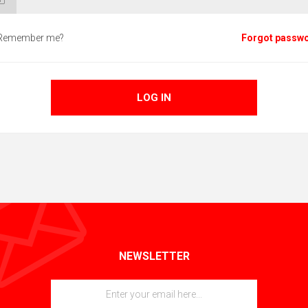
Remember me?
Forgot passw
LOG IN
NEWSLETTER