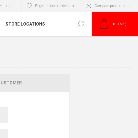
Log in
Registration of Interests
Compare products list
STORE LOCATIONS
0
ITEM(S)
CUSTOMER