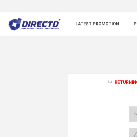
LATEST PROMOTION
I
RETURNIN