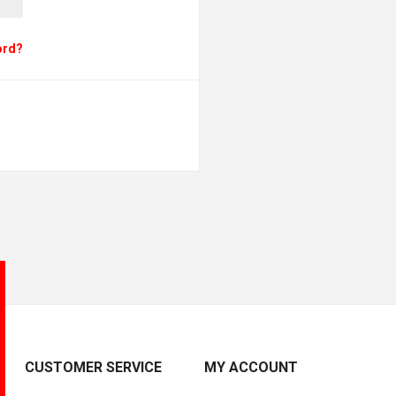
ord?
CUSTOMER SERVICE
MY ACCOUNT