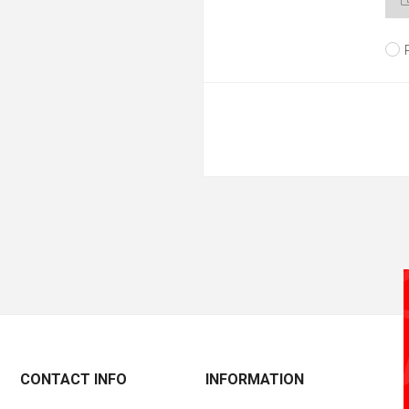
CONTACT INFO
INFORMATION