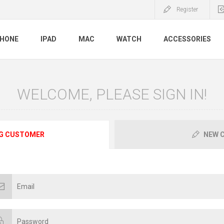
Register
PHONE
IPAD
MAC
WATCH
ACCESSORIES
WELCOME, PLEASE SIGN IN!
G CUSTOMER
NEW 