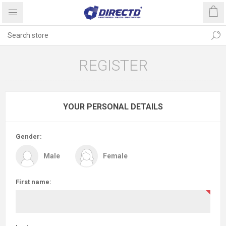
REGISTER
YOUR PERSONAL DETAILS
Gender:
Male
Female
First name: