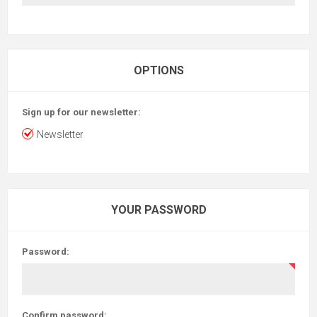
OPTIONS
Sign up for our newsletter:
Newsletter
YOUR PASSWORD
Password:
Confirm password: