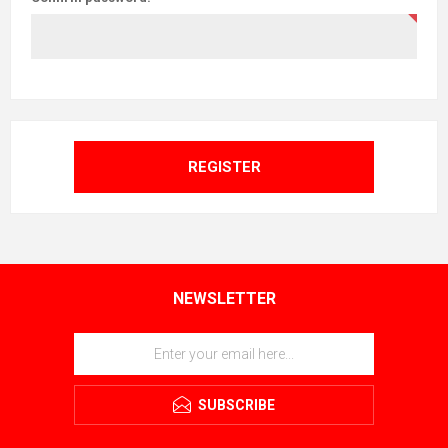
REGISTER
NEWSLETTER
SUBSCRIBE