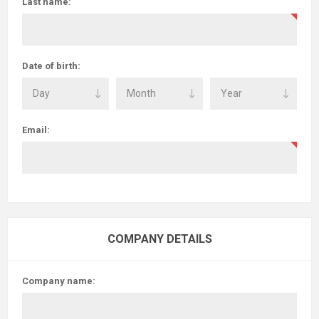
Last name:
Date of birth:
Email:
COMPANY DETAILS
Company name: