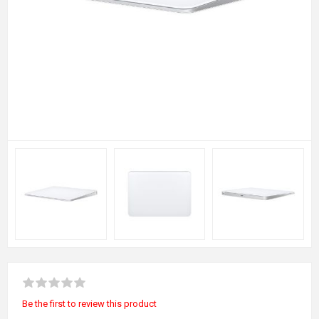
Be the first to review this product