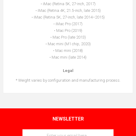
• iMac (Retina 5K, 27-inch, 2017)
• iMac (Retina 4K, 21.5-inch, late 2015)
• iMac (Retina 5K, 27-inch, late 2014–2015)
• iMac Pro (2017)
• Mac Pro (2019)
• Mac Pro (late 2013)
• Mac mini (M1 chip, 2020)
• Mac mini (2018)
• Mac mini (late 2014)
Legal
* Weight varies by configuration and manufacturing process.
NEWSLETTER