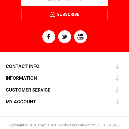
SUBSCRIBE
CONTACT INFO
INFORMATION
CUSTOMER SERVICE
MY ACCOUNT
Copyright © 2026 DirectD Retail & Wholesale Sdn Bhd (201301004348 /