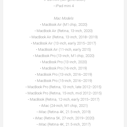
• iPad mini 4
Mac Models
• MacBook Air (M1 chip, 2020)
• MacBook Air (Retina, 13-inch, 2020)
• MacBook Air (Retina, 13-inch, 2018–2019)
• MacBook Air (13-inch, early 2015–2017)
• MacBook Air (11-inch, early 2015)
• MacBook Pro (13-inch, M1 chip, 2020)
• MacBook Pro (13-inch, 2020)
• MacBook Pro (16-inch, 2019)
• MacBook Pro (13-inch, 2016–2019)
• MacBook Pro (15-inch, 2016–2019)
• MacBook Pro (Retina, 13-inch, late 2012–2015)
• MacBook Pro (Retina, 15-inch, mid 2012–2015)
• MacBook (Retina, 12-inch, early 2015–2017)
• iMac (24-inch, M1 chip, 2021)
• iMac (Retina 4K, 21.5-inch, 2019)
• iMac (Retina 5K, 27-inch, 2019–2020)
• iMac (Retina 4K, 21.5-inch, 2017)