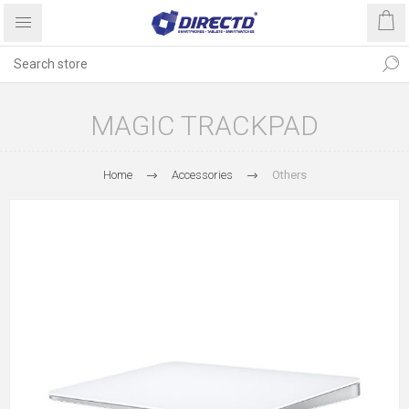
MAGIC TRACKPAD
Home
Accessories
Others