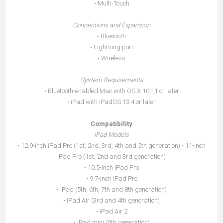
• Multi-Touch
Connections and Expansion
• Bluetooth
• Lightning port
• Wireless
System Requirements
• Bluetooth-enabled Mac with OS X 10.11 or later
• iPad with iPadOS 13.4 or later
Compatibility
iPad Models
• 12.9-inch iPad Pro (1st, 2nd, 3rd, 4th and 5th generation) • 11-inch
iPad Pro (1st, 2nd and 3rd generation)
• 10.5-inch iPad Pro
• 9.7-inch iPad Pro
• iPad (5th, 6th, 7th and 8th generation)
• iPad Air (3rd and 4th generation)
• iPad Air 2
• iPad mini (5th generation)