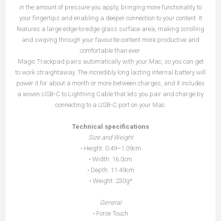
in the amount of pressure you apply, bringing more functionality to
your fingertips and enabling a deeper connection to your content. It
features a large edge-to-edge glass surface area, making scrolling
and swiping through your favourite content more productive and
comfortable than ever.
Magic Trackpad pairs automatically with your Mac, so you can get
to work straightaway. The incredibly long lasting internal battery will
power it for about a month or more between charges, and it includes
a woven USB-C to Lightning Cable that lets you pair and charge by
connecting to a USB-C port on your Mac.
Technical specifications
Size and Weight
• Height: 0.49–1.09cm
• Width: 16.0cm
• Depth: 11.49cm
• Weight: 230g*
General
• Force Touch