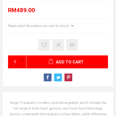
RM489.00
Please select the address you want to ship to
ADD TO CART
Magic Trackpad is wireless and rechargeable, and it includes the
full range of Multi‑Touch gestures and Force Touch technology.
Sensors underneath the trackpad surface detect subtle differences