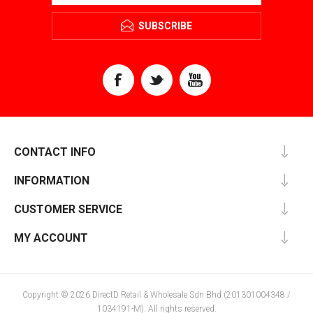
SUBSCRIBE
CONTACT INFO
INFORMATION
CUSTOMER SERVICE
MY ACCOUNT
Copyright © 2026 DirectD Retail & Wholesale Sdn Bhd (201301004348 /
1034191-M). All rights reserved.