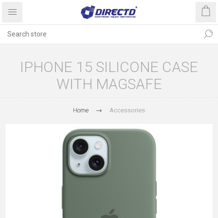
IPHONE 15 SILICONE CASE
WITH MAGSAFE
Home
Accessories