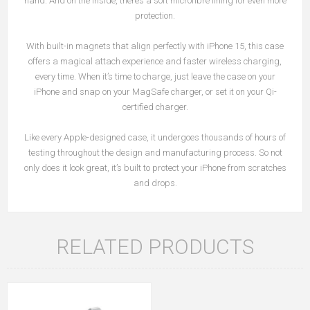
hand. And on the inside, there’s a soft microfibre lining for even more
protection.
With built-in magnets that align perfectly with iPhone 15, this case
offers a magical attach experience and faster wireless charging,
every time. When it’s time to charge, just leave the case on your
iPhone and snap on your MagSafe charger, or set it on your Qi-
certified charger.
Like every Apple-designed case, it undergoes thousands of hours of
testing throughout the design and manufacturing process. So not
only does it look great, it’s built to protect your iPhone from scratches
and drops.
RELATED PRODUCTS