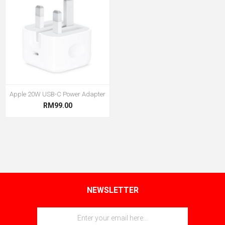
Apple 20W USB-C Power Adapter
RM99.00
NEWSLETTER