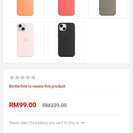
Be the first to review this product
RM99.00
RM239.00
Please select the address you want to ship to