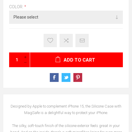
COLOR:
*
ADD TO CART
Designed by Apple to complement iPhone 15, the Silicone Case with
MagSafe is a delightful way to protect your iPhone.
The silky, soft-touch finish of the silicone exterior feels great in your