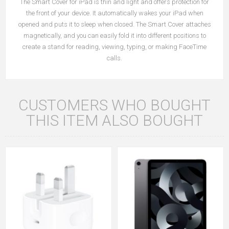
The Smart Cover for iPad is thin and light and offers protection for
the front of your device. It automatically wakes your iPad when
opened and puts it to sleep when closed. The Smart Cover attaches
magnetically, and you can easily fold it into different positions to
create a stand for reading, viewing, typing, or making FaceTime
calls.
CUSTOMERS WHO BOUGHT
THIS ITEM ALSO BOUGHT