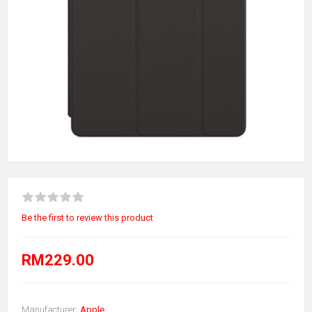
Be the first to review this product
RM229.00
Manufacturer:
Apple