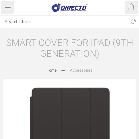
SMART COVER FOR IPAD (9TH
GENERATION)
Home
Accessories