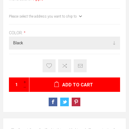
Please select the address you want to ship to
COLOR:
*
ADD TO CART