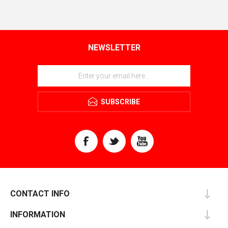
NEWSLETTER
SUBSCRIBE
CONTACT INFO
INFORMATION