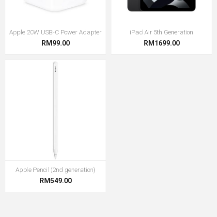
Apple 20W USB-C Power Adapter
iPad Air 5th Generation
RM99.00
RM1699.00
Apple Pencil (2nd generation)
RM549.00